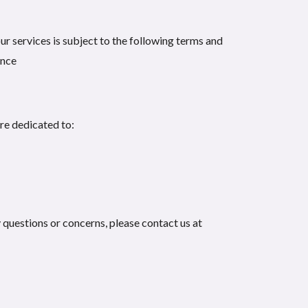
ur services is subject to the following terms and
ence
are dedicated to:
 questions or concerns, please contact us at