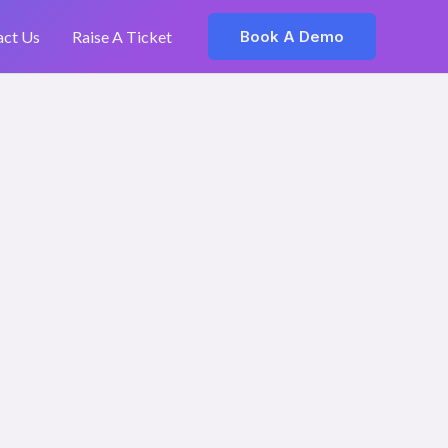
act Us
Raise A Ticket
Book A Demo