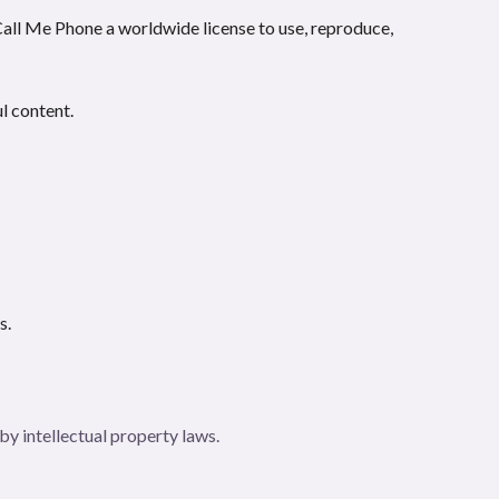
 Call Me Phone a worldwide license to use, reproduce,
ul content.
s.
by intellectual property laws.