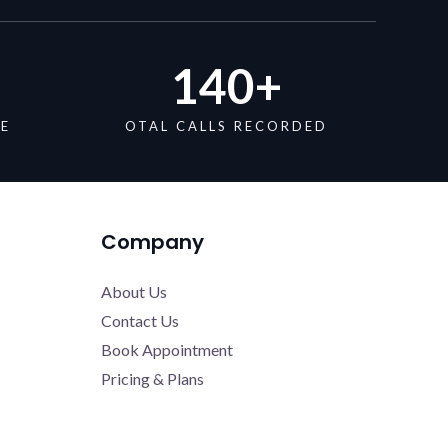
140
+
DE
OTAL CALLS RECORDED
Company
About Us
Contact Us
Book Appointment
Pricing & Plans