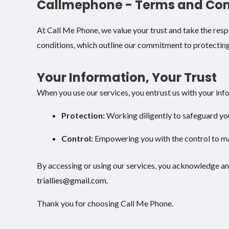
Callmephone - Terms and Con
At Call Me Phone, we value your trust and take the respo
conditions, which outline our commitment to protecting
Your Information, Your Trust
When you use our services, you entrust us with your info
Protection:
Working diligently to safeguard yo
Control:
Empowering you with the control to m
By accessing or using our services, you acknowledge and
triallies@gmail.com
.
Thank you for choosing Call Me Phone.