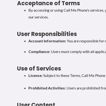
Acceptance of Terms
By accessing or using Call Me Phone’s services, 
our services.
User Responsibilities
Account Information:
You are responsible for 
Compliance:
Users must comply with all applica
Use of Services
License:
Subject to these Terms, Call Me Phone g
Prohibited Activities:
Users are prohibited from
User Content