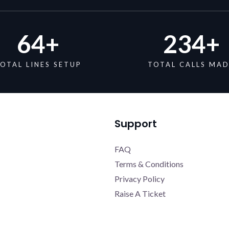
64
+
234
+
OTAL LINES SETUP
TOTAL CALLS MA
Support
FAQ
Terms & Conditions
Privacy Policy
Raise A Ticket