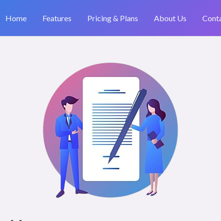
Home
Features
Pricing & Plans
About Us
Cont