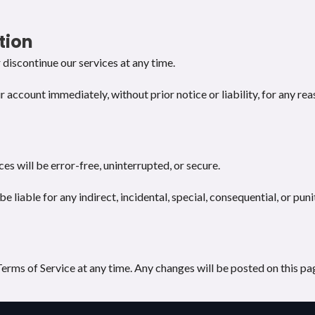
tion
discontinue our services at any time.
ccount immediately, without prior notice or liability, for any rea
es will be error-free, uninterrupted, or secure.
e liable for any indirect, incidental, special, consequential, or pu
erms of Service at any time. Any changes will be posted on this pag