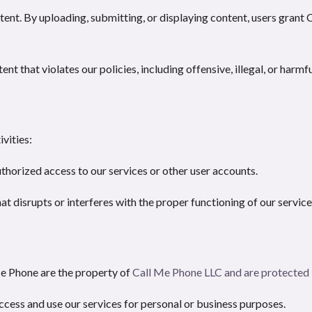
tent. By uploading, submitting, or displaying content, users grant
t that violates our policies, including offensive, illegal, or harmf
vities:
horized access to our services or other user accounts.
at disrupts or interferes with the proper functioning of our service
Me Phone are the property of
Call Me Phone LLC
and are protected 
access and use our services for personal or business purposes.