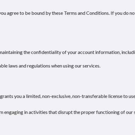
you agree to be bound by these Terms and Conditions. If you do no
maintaining the confidentiality of your account information, inclu
ble laws and regulations when using our services.
rants you a limited, non-exclusive, non-transferable license to use
 engaging in activities that disrupt the proper functioning of our 