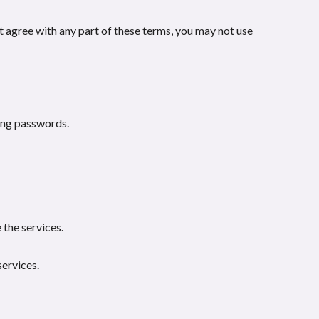
t agree with any part of these terms, you may not use
ding passwords.
 the services.
services.