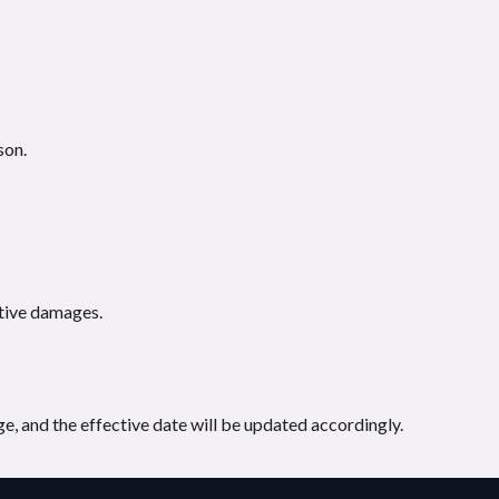
son.
nitive damages.
e, and the effective date will be updated accordingly.