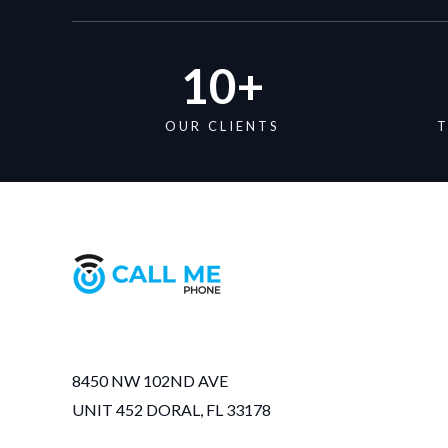
10
+
OUR CLIENTS
T
8450 NW 102ND AVE
UNIT 452 DORAL, FL 33178