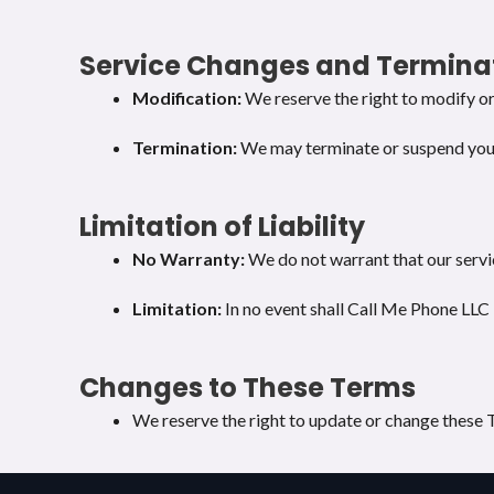
Service Changes and Termina
Modification:
We reserve the right to modify or 
Termination:
We may terminate or suspend your a
Limitation of Liability
No Warranty:
We do not warrant that our servic
Limitation:
In no event shall Call Me Phone LLC b
Changes to These Terms
We reserve the right to update or change these T