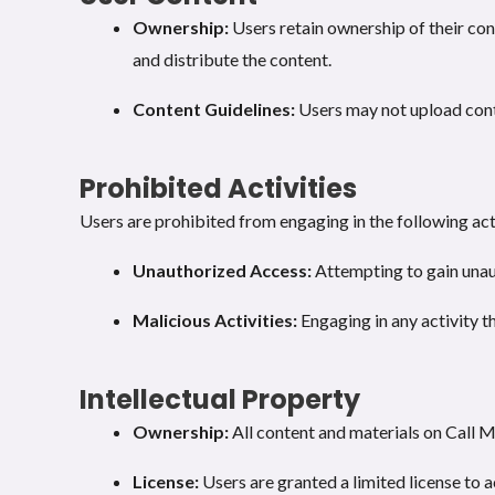
Ownership:
Users retain ownership of their con
and distribute the content.
Content Guidelines:
Users may not upload conten
Prohibited Activities
Users are prohibited from engaging in the following acti
Unauthorized Access:
Attempting to gain unaut
Malicious Activities:
Engaging in any activity th
Intellectual Property
Ownership:
All content and materials on Call 
License:
Users are granted a limited license to 