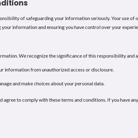
ditions
nsibility of safeguarding your information seriously. Your use of o
 your information and ensuring you have control over your experi
rmation. We recognize the significance of this responsibility and 
ur information from unauthorized access or disclosure.
anage and make choices about your personal data.
 agree to comply with these terms and conditions. If you have any